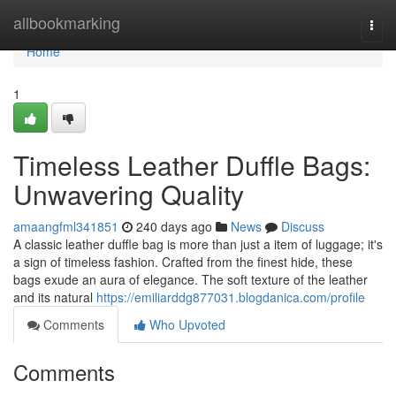
Home
allbookmarking
Togg
navi
Home
1
Timeless Leather Duffle Bags:
Unwavering Quality
amaangfml341851
240 days ago
News
Discuss
A classic leather duffle bag is more than just a item of luggage; it's
a sign of timeless fashion. Crafted from the finest hide, these
bags exude an aura of elegance. The soft texture of the leather
and its natural
https://emiliarddg877031.blogdanica.com/profile
Comments
Who Upvoted
Comments