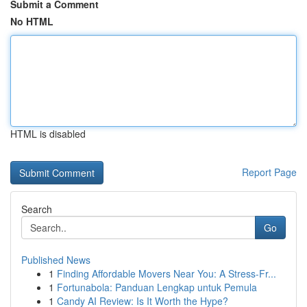
Submit a Comment
No HTML
HTML is disabled
Report Page
Search
Go
Published News
1
Finding Affordable Movers Near You: A Stress-Fr...
1
Fortunabola: Panduan Lengkap untuk Pemula
1
Candy AI Review: Is It Worth the Hype?