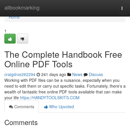
Home
allbookmarking
Togg
navi
Home
1
The Complete Handbook Free
Online PDF Tools
craigdrxe262294
241 days ago
News
Discuss
Working with PDF files can be a nuisance, especially when you
need to edit them or carry out specific tasks. Fortunately, there's a
wealth of fantastic free online PDF tools available that can make
your life
https://HANDYTOOLSKITS.COM
Comments
Who Upvoted
Comments