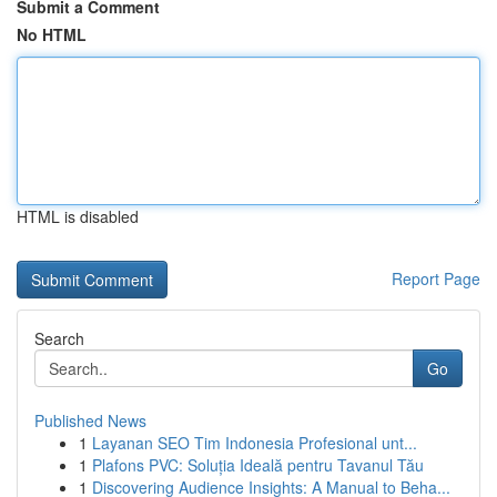
Submit a Comment
No HTML
HTML is disabled
Report Page
Search
Go
Published News
1
Layanan SEO Tim Indonesia Profesional unt...
1
Plafons PVC: Soluția Ideală pentru Tavanul Tău
1
Discovering Audience Insights: A Manual to Beha...