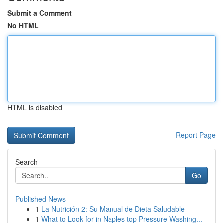
Submit a Comment
No HTML
HTML is disabled
Report Page
Search
Go
Published News
1
La Nutrición 2: Su Manual de Dieta Saludable
1
What to Look for in Naples top Pressure Washing...