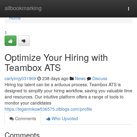
Home
allbookmarking
Togg
navi
Home
1
Optimize Your Hiring with
Teambox ATS
carlyimjy031969
238 days ago
News
Discuss
Hiring top talent can be a arduous process. Teambox ATS is
designed to simplify your hiring workflow, saving you valuable time
and resources. Our intuitive platform offers a range of tools to
monitor your candidates
https://teganmkow536575.ziblogs.com/profile
Comments
Who Upvoted
Comments