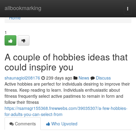
Home
allbookmarking
Togg
navi
Home
1
A couple of hobbies ideas that
could inspire you
shaunagiol208176
239 days ago
News
Discuss
Active hobbies are perfect for individuals desiring to improve their
fitness. Keep reading to learn. Individuals enthusiastic about
fitness frequently select active pastimes to remain in form and
follow their fitness
https://rsamsgr155368.frewwebs.com/39035307/a-few-hobbies-
for-adults-you-can-select-from
Comments
Who Upvoted