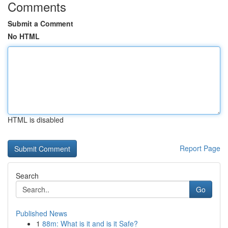
Comments
Submit a Comment
No HTML
HTML is disabled
Report Page
Search
Go
Published News
1
88m: What is it and is it Safe?