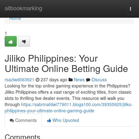
Home
allbookmarking
Togg
navi
Home
1
Jiliko Philippines: Your
Ultimate Online Betting Guide
rsazlwd063921
237 days ago
News
Discuss
Looking for the top online gaming experience in the Philippines?
Jiliko Philippines offers a vast range of exciting titles, from classic
slots to thrilling live dealer events. This resource will walk you
through
https://sabrinafdwi779011.blogs100.com/39355925/jiliko-
philippines-your-ultimate-online-gaming-guide
Comments
Who Upvoted
Comments