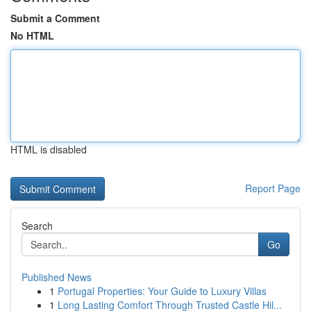
Submit a Comment
No HTML
HTML is disabled
Report Page
Search
Go
Published News
1
Portugal Properties: Your Guide to Luxury Villas
1
Long Lasting Comfort Through Trusted Castle Hil...