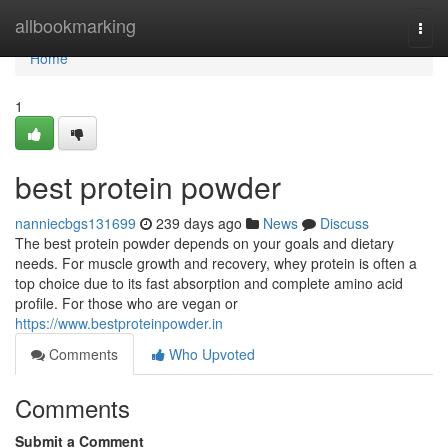
Home
allbookmarking
Togg
navi
Home
1
best protein powder
nanniecbgs131699
239 days ago
News
Discuss
The best protein powder depends on your goals and dietary
needs. For muscle growth and recovery, whey protein is often a
top choice due to its fast absorption and complete amino acid
profile. For those who are vegan or
https://www.bestproteinpowder.in
Comments
Who Upvoted
Comments
Submit a Comment