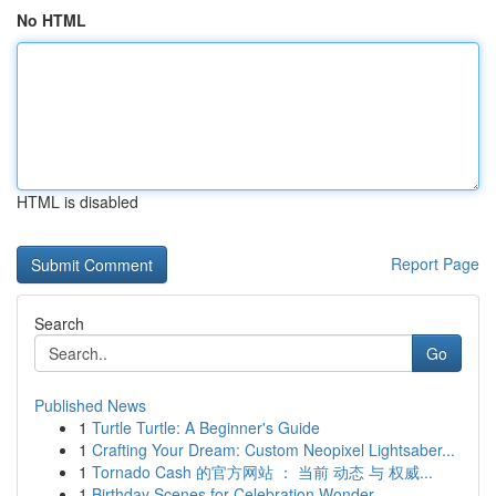
No HTML
HTML is disabled
Report Page
Search
Go
Published News
1
Turtle Turtle: A Beginner's Guide
1
Crafting Your Dream: Custom Neopixel Lightsaber...
1
Tornado Cash 的官方网站 ： 当前 动态 与 权威...
1
Birthday Scenes for Celebration Wonder