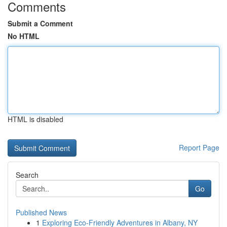
Comments
Submit a Comment
No HTML
HTML is disabled
Report Page
Search
Go
Published News
1
Exploring Eco-Friendly Adventures in Albany, NY