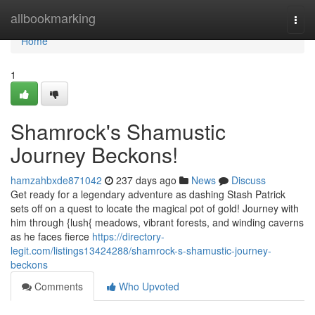
Home
allbookmarking
Togg
navi
Home
1
Shamrock's Shamustic
Journey Beckons!
hamzahbxde871042
237 days ago
News
Discuss
Get ready for a legendary adventure as dashing Stash Patrick
sets off on a quest to locate the magical pot of gold! Journey with
him through {lush{ meadows, vibrant forests, and winding caverns
as he faces fierce
https://directory-
legit.com/listings13424288/shamrock-s-shamustic-journey-
beckons
Comments
Who Upvoted