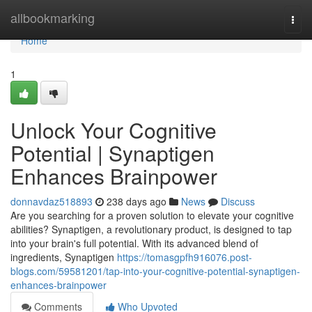
Home
allbookmarking
Togg
navi
Home
1
Unlock Your Cognitive
Potential | Synaptigen
Enhances Brainpower
donnavdaz518893
238 days ago
News
Discuss
Are you searching for a proven solution to elevate your cognitive
abilities? Synaptigen, a revolutionary product, is designed to tap
into your brain's full potential. With its advanced blend of
ingredients, Synaptigen
https://tomasgpfh916076.post-
blogs.com/59581201/tap-into-your-cognitive-potential-synaptigen-
enhances-brainpower
Comments
Who Upvoted