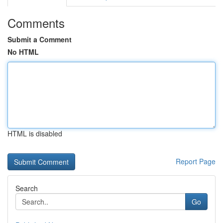
Comments
Submit a Comment
No HTML
HTML is disabled
Report Page
Search
Go