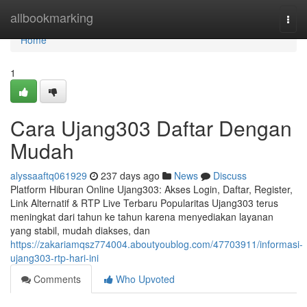
Home
allbookmarking
Togg
navi
Home
1
Cara Ujang303 Daftar Dengan
Mudah
alyssaaftq061929
237 days ago
News
Discuss
Platform Hiburan Online Ujang303: Akses Login, Daftar, Register,
Link Alternatif & RTP Live Terbaru Popularitas Ujang303 terus
meningkat dari tahun ke tahun karena menyediakan layanan
yang stabil, mudah diakses, dan
https://zakariamqsz774004.aboutyoublog.com/47703911/informasi-
ujang303-rtp-hari-ini
Comments
Who Upvoted