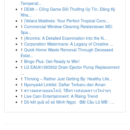
Temperat...
1
DE88 – Cổng Game Đổi Thưởng Uy Tín, Đăng Ký
Nha...
1
{Velara Maldives: Your Perfect Tropical Conc...
1
Commercial Window Cleaning Reisterstown MD:
Spa...
1
{Arcmira: A Detailed Examination into the N...
1
Corporation Watermans: A Legacy of Creative ...
1
Quick Home Waste Removal Through Deceased
Estat...
1
Bingo Plus: Get Ready to Win!
1
LG EAU61383502 Drain Ejector Pump Replacement
...
1
Thriving – Rather Just Getting By: Healthy Life...
1
Nyonya4d Linklist: Daftar Terbaru dan Aman
1
ตรวจผลหวยออนไลน์: วิธีตรวจสอบผลรางวัลง่ายๆ
1
Live Cam Entertainment: A Rising Trend
1
Dò kết quả xổ số Minh Ngọc · Bắt Cầu Lô MB : ...