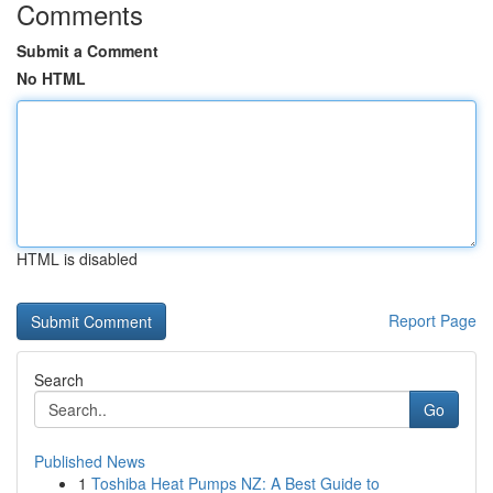
Comments
Submit a Comment
No HTML
HTML is disabled
Report Page
Search
Go
Published News
1
Toshiba Heat Pumps NZ: A Best Guide to