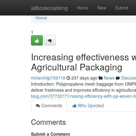
Home
allbookmarking
Home
New
Submit
Home
1
Increasing effectiveness
Agricultural Packaging
miriamhijp759718
237 days ago
News
Discuss
Introduction: Polypropylene mesh baggage from UNIPA
deliver freshness and improves efficiency in agricultura
blog.com/37722771/raising-efficiency-with-pp-woven-b
Comments
Who Upvoted
Comments
Submit a Comment