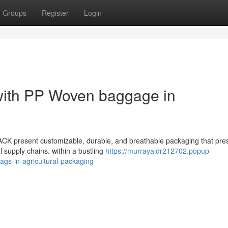
Groups
Register
Login
 with PP Woven baggage in
CK present customizable, durable, and breathable packaging that pre
l supply chains. within a bustling
https://murrayaidr212702.popup-
ags-in-agricultural-packaging