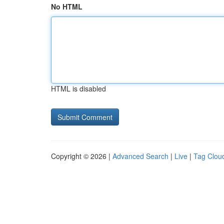
No HTML
HTML is disabled
Copyright © 2026 |
Advanced Search
|
Live
|
Tag Clou