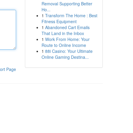
Removal Supporting Better
Ho...
1
Transform The Home : Best
Fitness Equipment
1
Abandoned Cart Emails
That Land in the Inbox
1
Work From Home: Your
Route to Online Income
1
88i Casino: Your Ultimate
Online Gaming Destina...
ort Page