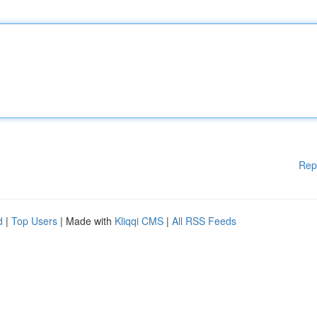
Rep
d
|
Top Users
| Made with
Kliqqi CMS
|
All RSS Feeds