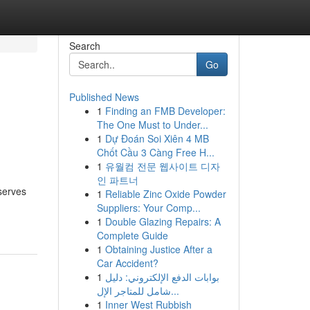
Search
Go
Published News
1
Finding an FMB Developer:
The One Must to Under...
1
Dự Đoán Soi Xiên 4 MB
Chốt Cầu 3 Càng Free H...
1
유월컴 전문 웹사이트 디자
인 파트너
serves
1
Reliable Zinc Oxide Powder
Suppliers: Your Comp...
1
Double Glazing Repairs: A
Complete Guide
1
Obtaining Justice After a
Car Accident?
1
بوابات الدفع الإلكتروني: دليل
شامل للمتاجر الإل...
1
Inner West Rubbish