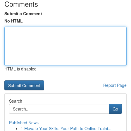
Comments
Submit a Comment
No HTML
HTML is disabled
Report Page
Search
Go
Published News
1
Elevate Your Skills: Your Path to Online Traini...