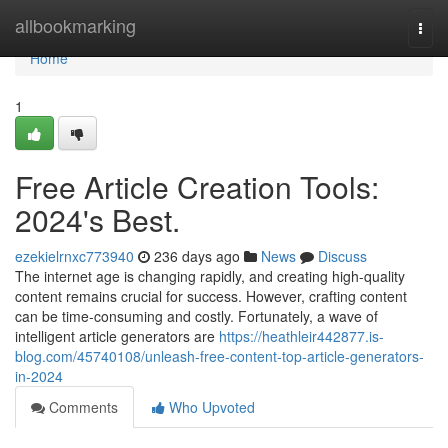
Home
allbookmarking
Togg
navi
Home
1
Free Article Creation Tools:
2024's Best.
ezekielrnxc773940
236 days ago
News
Discuss
The internet age is changing rapidly, and creating high-quality
content remains crucial for success. However, crafting content
can be time-consuming and costly. Fortunately, a wave of
intelligent article generators are
https://heathleir442877.is-
blog.com/45740108/unleash-free-content-top-article-generators-
in-2024
Comments
Who Upvoted