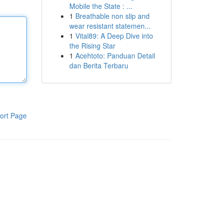
Mobile the State : ...
1
Breathable non slip and
wear resistant statemen...
1
Vital89: A Deep Dive into
the Rising Star
1
Acehtoto: Panduan Detail
dan Berita Terbaru
ort Page