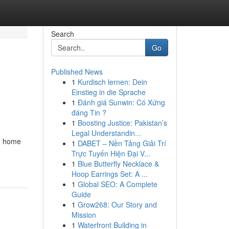
Search
Go
Published News
1
Kurdisch lernen: Dein
Einstieg in die Sprache
1
Đánh giá Sunwin: Có Xứng
đáng Tin ?
1
Boosting Justice: Pakistan’s
Legal Understandin...
ch home
1
DABET – Nền Tảng Giải Trí
Trực Tuyến Hiện Đại V...
1
Blue Butterfly Necklace &
Hoop Earrings Set: A ...
1
Global SEO: A Complete
Guide
1
Grow268: Our Story and
Mission
1
Waterfront Building in