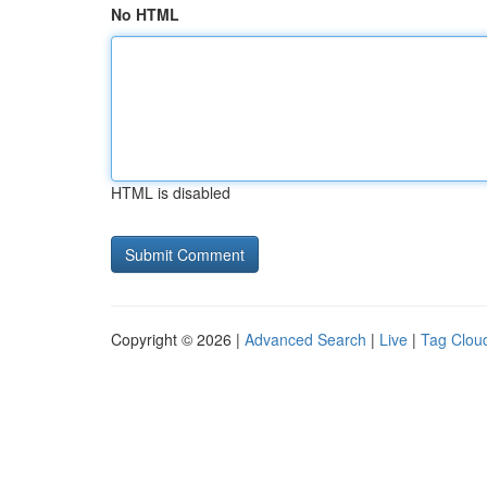
No HTML
HTML is disabled
Copyright © 2026 |
Advanced Search
|
Live
|
Tag Clou