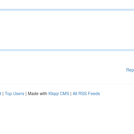
Rep
d
|
Top Users
| Made with
Kliqqi CMS
|
All RSS Feeds