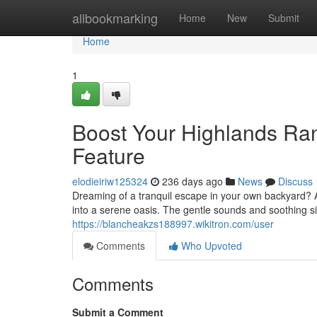
Home
allbookmarking
Home
New
Submit
Home
1
Boost Your Highlands Ra
Feature
elodieiriw125324
236 days ago
News
Discuss
Dreaming of a tranquil escape in your own backyard?
into a serene oasis. The gentle sounds and soothing si
https://blancheakzs188997.wikitron.com/user
Comments
Who Upvoted
Comments
Submit a Comment