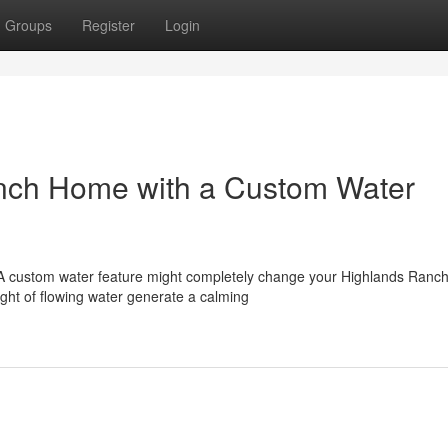
Groups
Register
Login
nch Home with a Custom Water
 A custom water feature might completely change your Highlands Ran
ght of flowing water generate a calming