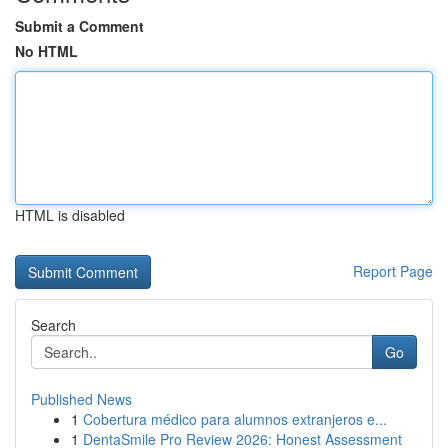
Submit a Comment
No HTML
HTML is disabled
Report Page
Search
Go
Published News
1
Cobertura médico para alumnos extranjeros e...
1
DentaSmile Pro Review 2026: Honest Assessment