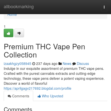
Home
allbookmarking
Togg
navi
Home
1
Premium THC Vape Pen
Collection
izaakhgzy058945
237 days ago
News
Discuss
Indulge in our exquisite assortment of premium THC vape pens.
Crafted with the purest cannabis extracts and cutting-edge
technology, these vape pens deliver a potent vaping experience.
Discover a world of flavorful
https://aprilgagv217692.blogdal.com/profile
Comments
Who Upvoted
Comments