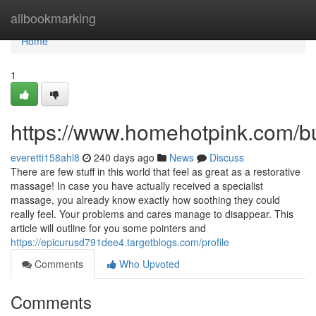
Home
allbookmarking
Home
1
https://www.homehotpink.com/b
everetti158ahl8
240 days ago
News
Discuss
There are few stuff in this world that feel as great as a restorative
massage! In case you have actually received a specialist
massage, you already know exactly how soothing they could
really feel. Your problems and cares manage to disappear. This
article will outline for you some pointers and
https://epicurusd791dee4.targetblogs.com/profile
Comments
Who Upvoted
Comments