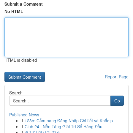
Submit a Comment
No HTML
HTML is disabled
Report Page
Search
Go
Published News
1
123b: Cẩm nang Đăng Nhập Chi tiết và Khắc p...
1
Club 24 : Nền Tảng Giải Trí Số Hàng Đầu ...
1
호치민 마사지 장소