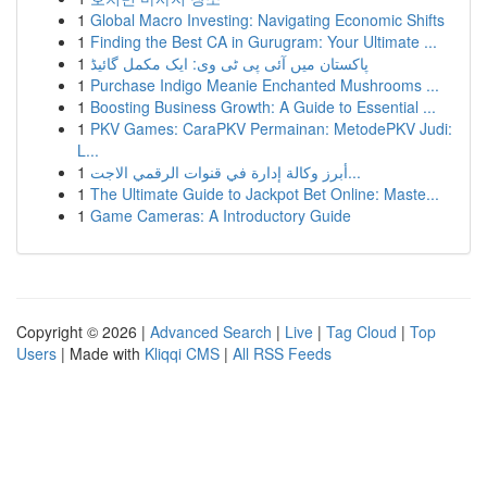
1
Global Macro Investing: Navigating Economic Shifts
1
Finding the Best CA in Gurugram: Your Ultimate ...
1
پاکستان میں آئی پی ٹی وی: ایک مکمل گائیڈ
1
Purchase Indigo Meanie Enchanted Mushrooms ...
1
Boosting Business Growth: A Guide to Essential ...
1
PKV Games: CaraPKV Permainan: MetodePKV Judi:
L...
1
أبرز وكالة إدارة في قنوات الرقمي الاجت...
1
The Ultimate Guide to Jackpot Bet Online: Maste...
1
Game Cameras: A Introductory Guide
Copyright © 2026 |
Advanced Search
|
Live
|
Tag Cloud
|
Top
Users
| Made with
Kliqqi CMS
|
All RSS Feeds