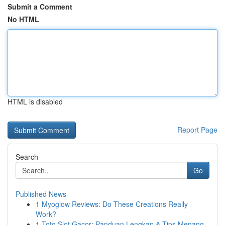
Submit a Comment
No HTML
HTML is disabled
Report Page
Search
Go
Published News
1
Myoglow Reviews: Do These Creations Really
Work?
1
Toto Slot Gacor: Panduan Lengkap & Tips Menang