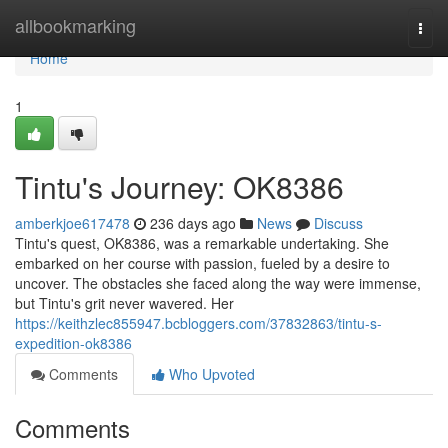
Home
allbookmarking
Togg
navi
Home
1
Tintu's Journey: OK8386
amberkjoe617478
236 days ago
News
Discuss
Tintu's quest, OK8386, was a remarkable undertaking. She
embarked on her course with passion, fueled by a desire to
uncover. The obstacles she faced along the way were immense,
but Tintu's grit never wavered. Her
https://keithzlec855947.bcbloggers.com/37832863/tintu-s-
expedition-ok8386
Comments
Who Upvoted
Comments