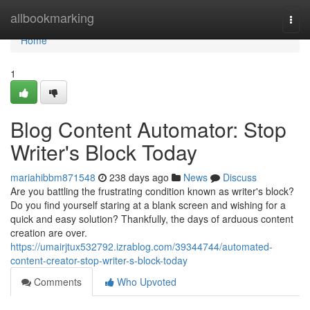
Home
allbookmarking
Togg
navi
Home
1
Blog Content Automator: Stop
Writer's Block Today
mariahibbm871548
238 days ago
News
Discuss
Are you battling the frustrating condition known as writer's block?
Do you find yourself staring at a blank screen and wishing for a
quick and easy solution? Thankfully, the days of arduous content
creation are over.
https://umairjtux532792.izrablog.com/39344744/automated-
content-creator-stop-writer-s-block-today
Comments
Who Upvoted