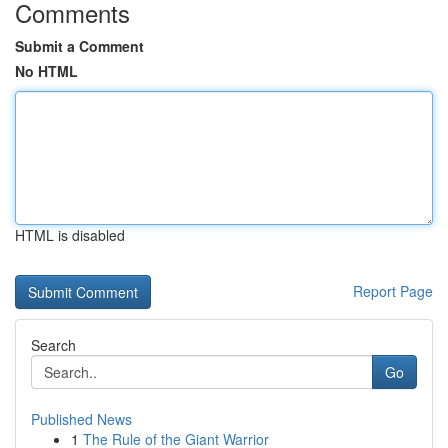
Comments
Submit a Comment
No HTML
HTML is disabled
Report Page
Search
Go
Published News
1
The Rule of the Giant Warrior