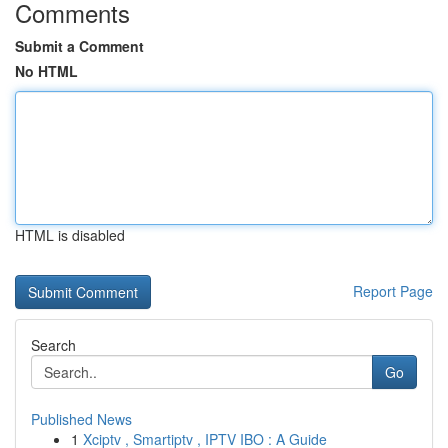
Comments
Submit a Comment
No HTML
HTML is disabled
Report Page
Search
Go
Published News
1
Xciptv , Smartiptv , IPTV IBO : A Guide