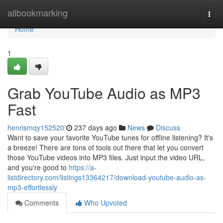
Home
allbookmarking
Togg
navi
Home
1
Grab YouTube Audio as MP3
Fast
henrismqy152520
237 days ago
News
Discuss
Want to save your favorite YouTube tunes for offline listening? It's
a breeze! There are tons of tools out there that let you convert
those YouTube videos into MP3 files. Just input the video URL,
and you're good to
https://a-
listdirectory.com/listings13364217/download-youtube-audio-as-
mp3-effortlessly
Comments
Who Upvoted