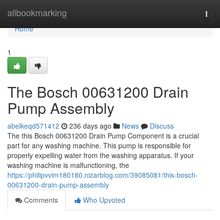
Home
allbookmarking
Togg
navi
Home
1
The Bosch 00631200 Drain
Pump Assembly
abelkeqd571412
236 days ago
News
Discuss
The this Bosch 00631200 Drain Pump Component is a crucial
part for any washing machine. This pump is responsible for
properly expelling water from the washing apparatus. If your
washing machine is malfunctioning, the
https://philipvvim180180.nizarblog.com/39085081/this-bosch-
00631200-drain-pump-assembly
Comments
Who Upvoted