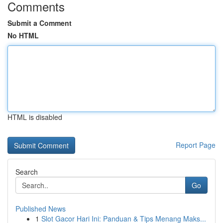
Comments
Submit a Comment
No HTML
HTML is disabled
Report Page
Search
Go
Published News
1
Slot Gacor Hari Ini: Panduan & Tips Menang Maks...