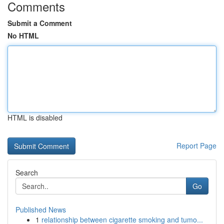
Comments
Submit a Comment
No HTML
HTML is disabled
Report Page
Search
Go
Published News
1
relationship between cigarette smoking and tumo...