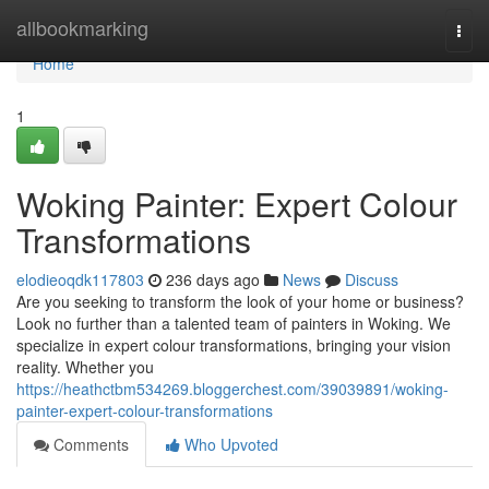
Home
allbookmarking
Togg
navi
Home
1
Woking Painter: Expert Colour
Transformations
elodieoqdk117803
236 days ago
News
Discuss
Are you seeking to transform the look of your home or business?
Look no further than a talented team of painters in Woking. We
specialize in expert colour transformations, bringing your vision
reality. Whether you
https://heathctbm534269.bloggerchest.com/39039891/woking-
painter-expert-colour-transformations
Comments
Who Upvoted