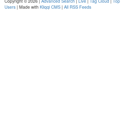
Copyright © 2026 |
Advanced Search
|
Live
|
Tag Cloud
|
Top
Users
| Made with
Kliqqi CMS
|
All RSS Feeds