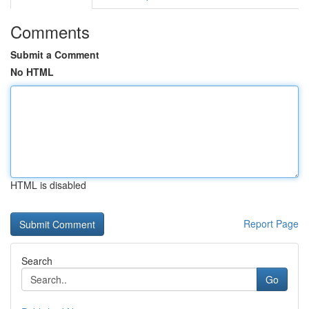
Comments
Submit a Comment
No HTML
HTML is disabled
Report Page
Search
Go