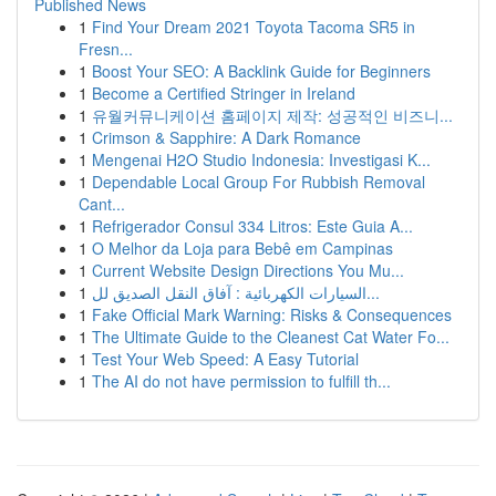
Published News
1
Find Your Dream 2021 Toyota Tacoma SR5 in
Fresn...
1
Boost Your SEO: A Backlink Guide for Beginners
1
Become a Certified Stringer in Ireland
1
유월커뮤니케이션 홈페이지 제작: 성공적인 비즈니...
1
Crimson & Sapphire: A Dark Romance
1
Mengenai H2O Studio Indonesia: Investigasi K...
1
Dependable Local Group For Rubbish Removal
Cant...
1
Refrigerador Consul 334 Litros: Este Guia A...
1
O Melhor da Loja para Bebê em Campinas
1
Current Website Design Directions You Mu...
1
السيارات الكهربائية : آفاق النقل الصديق لل...
1
Fake Official Mark Warning: Risks & Consequences
1
The Ultimate Guide to the Cleanest Cat Water Fo...
1
Test Your Web Speed: A Easy Tutorial
1
The AI do not have permission to fulfill th...