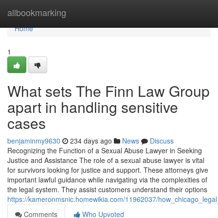
Home
allbookmarking
Home
1
What sets The Finn Law Group
apart in handling sensitive
cases
benjaminmy9630
234 days ago
News
Discuss
Recognizing the Function of a Sexual Abuse Lawyer in Seeking
Justice and Assistance The role of a sexual abuse lawyer is vital
for survivors looking for justice and support. These attorneys give
important lawful guidance while navigating via the complexities of
the legal system. They assist customers understand their options
https://kameronmsnic.homewikia.com/11962037/how_chicago_legal
Comments
Who Upvoted