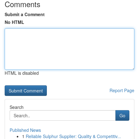
Comments
Submit a Comment
No HTML
HTML is disabled
Report Page
Search
Go
Published News
1
Reliable Sulphur Supplier: Quality & Competitiv...