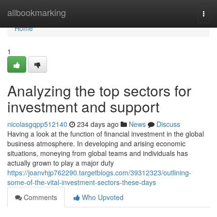
Home
allbookmarking
Togg
navi
Home
1
Analyzing the top sectors for
investment and support
nicolasgqpp512140
234 days ago
News
Discuss
Having a look at the function of financial investment in the global
business atmosphere. In developing and arising economic
situations, moneying from global teams and individuals has
actually grown to play a major duty
https://joanvhjp762290.targetblogs.com/39312323/outlining-
some-of-the-vital-investment-sectors-these-days
Comments
Who Upvoted