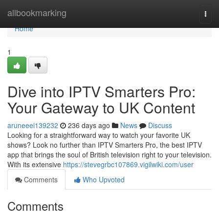
Home
allbookmarking
Togg
navi
Home
1
Dive into IPTV Smarters Pro:
Your Gateway to UK Content
aruneeei139232
236 days ago
News
Discuss
Looking for a straightforward way to watch your favorite UK
shows? Look no further than IPTV Smarters Pro, the best IPTV
app that brings the soul of British television right to your television.
With its extensive
https://stevegrbc107869.vigilwiki.com/user
Comments
Who Upvoted
Comments