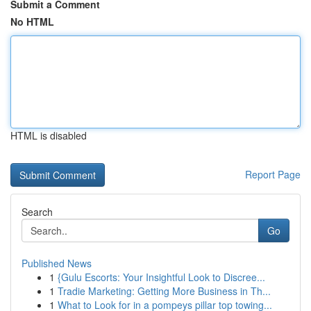
Submit a Comment
No HTML
HTML is disabled
Report Page
Search
Go
Published News
1
{Gulu Escorts: Your Insightful Look to Discree...
1
Tradie Marketing: Getting More Business in Th...
1
What to Look for in a pompeys pillar top towing...