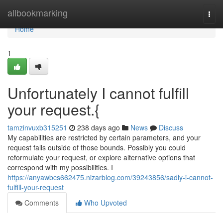
Home
allbookmarking
Togg
navi
Home
1
Unfortunately I cannot fulfill
your request.{
tamzinvuxb315251
238 days ago
News
Discuss
My capabilities are restricted by certain parameters, and your
request falls outside of those bounds. Possibly you could
reformulate your request, or explore alternative options that
correspond with my possibilities. I
https://anyawbcs662475.nizarblog.com/39243856/sadly-i-cannot-
fulfill-your-request
Comments
Who Upvoted