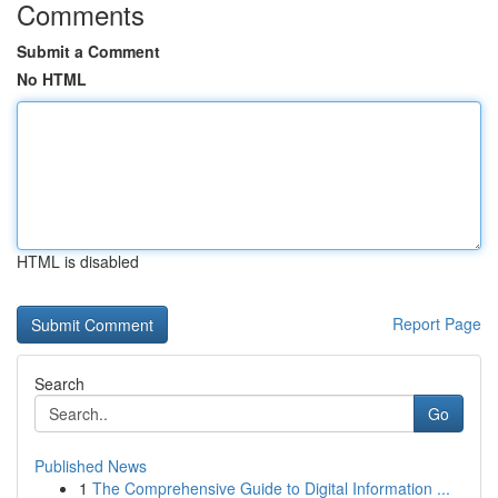
Comments
Submit a Comment
No HTML
HTML is disabled
Report Page
Search
Go
Published News
1
The Comprehensive Guide to Digital Information ...