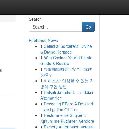
Search
Go
Published News
1
Celestial Sorcerers: Divine
& Divine Heritage
1
88m Casino: Your Ultimate
Guide & Review
1
谷歌邮箱购买：安全可靠的
as
选择？
1
비아스샵: 안심할 수 있는 처
방약 구입 방법
1
Halkalı'da Eskort: En İddialı
Alternatifler
1
Decoding EE88: A Detailed
Investigation Of The ...
1
Restorane në Shqipëri:
Njihuni me Kuzhinën Vendore
1
Factory Automation across