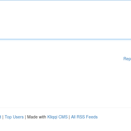
Rep
d
|
Top Users
| Made with
Kliqqi CMS
|
All RSS Feeds