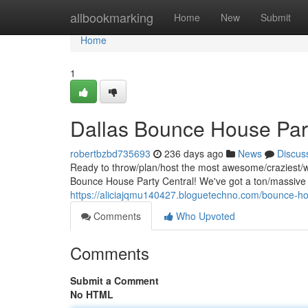
Home
allbookmarking
Home
New
Submit
Home
1
Dallas Bounce House Part
robertbzbd735693
236 days ago
News
Discus
Ready to throw/plan/host the most awesome/craziest/wil
Bounce House Party Central! We've got a ton/massive
https://aliciajqmu140427.bloguetechno.com/bounce-ho
Comments
Who Upvoted
Comments
Submit a Comment
No HTML