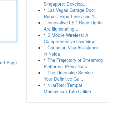
Singapore: Develop...
1
Las Vegas Garage Door
Repair: Expert Services Y...
1
Innovative LED Road Lights
Are Illuminating...
1
S Mobile Wireless: A
Comprehensive Overview
1
Canadian Visa Assistance
in Noida
1
The Trajectory of Streaming
ort Page
Platforms: Predictions
1
The Limousine Service :
Your Definitive Gu...
1
NilaiToto: Tempat
Memainkan Toto Online ...