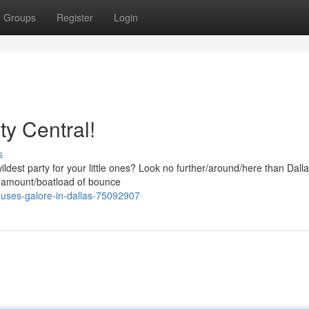
Groups
Register
Login
y Central!
s
dest party for your little ones? Look no further/around/here than Dall
 amount/boatload of bounce
uses-galore-in-dallas-75092907