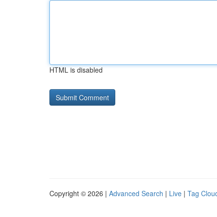
HTML is disabled
Copyright © 2026 |
Advanced Search
|
Live
|
Tag Clou