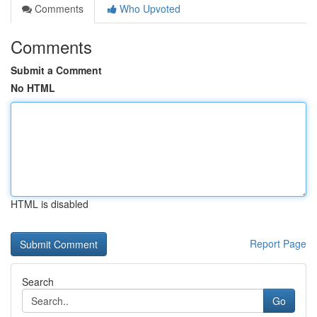
Comments
Who Upvoted
Comments
Submit a Comment
No HTML
HTML is disabled
Report Page
Search
Go