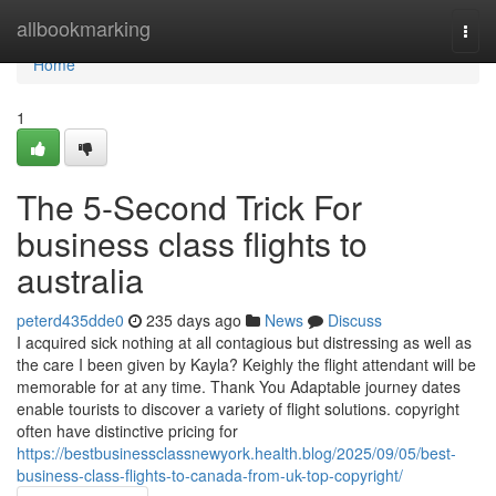
Home
allbookmarking
Togg
navi
Home
1
The 5-Second Trick For
business class flights to
australia
peterd435dde0
235 days ago
News
Discuss
I acquired sick nothing at all contagious but distressing as well as
the care I been given by Kayla? Keighly the flight attendant will be
memorable for at any time. Thank You Adaptable journey dates
enable tourists to discover a variety of flight solutions. copyright
often have distinctive pricing for
https://bestbusinessclassnewyork.health.blog/2025/09/05/best-
business-class-flights-to-canada-from-uk-top-copyright/