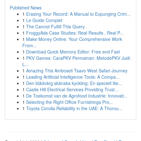
Published News
1
Erasing Your Record: A Manual to Expunging Crim...
1
Le Guide Complet
1
The Cannot Fulfill This Query .
1
FroggyAds Case Studies: Real Results , Real P...
1
Make Money Online: Your Comprehensive Work
From...
1
Download Quick Memory Editor: Free and Fast
1
PKV Games: CaraPKV Permainan: MetodePKV Judi:
L...
1
Amazing This Amboseli Tsavo West Safari Journey
1
Leading Artificial Intelligence Tools: A Compa...
1
Den blådvärg skånska kyckling: En speciell lite...
1
Castle Hill Electrical Services Providing Trust...
1
De Toekomst van de Agrofood Industrie: Innovati...
1
Selecting the Right Office Furnishings Pro...
1
Toyota Corolla Reliability in the UAE: A Thorou...