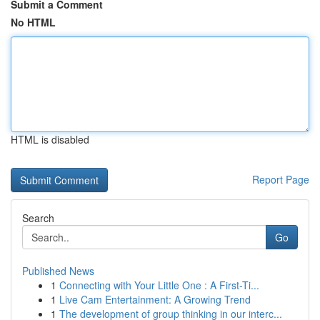
Submit a Comment
No HTML
HTML is disabled
Report Page
Search
Go
Published News
1
Connecting with Your Little One : A First-Ti...
1
Live Cam Entertainment: A Growing Trend
1
The development of group thinking in our interc...