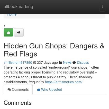
Home
allbookmarking
Togg
navi
Home
1
Hidden Gun Shops: Dangers &
Red Flags
emilietnqm917890
237 days ago
News
Discuss
The emergence of so-called "underground" gun shops – often
operating lacking proper licensing and regulatory oversight –
presents a serious threat to public safety. These shadowy
establishments, frequently
https://armsmories.com/
Comments
Who Upvoted
Comments