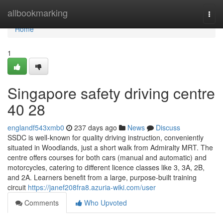
Home
allbookmarking
Togg
navi
Home
1
Singapore safety driving centre​
40 28
englandf543xmb0
237 days ago
News
Discuss
SSDC is well-known for quality driving instruction, conveniently
situated in Woodlands, just a short walk from Admiralty MRT. The
centre offers courses for both cars (manual and automatic) and
motorcycles, catering to different licence classes like 3, 3A, 2B,
and 2A. Learners benefit from a large, purpose-built training
circuit
https://janef208fra8.azuria-wiki.com/user
Comments
Who Upvoted