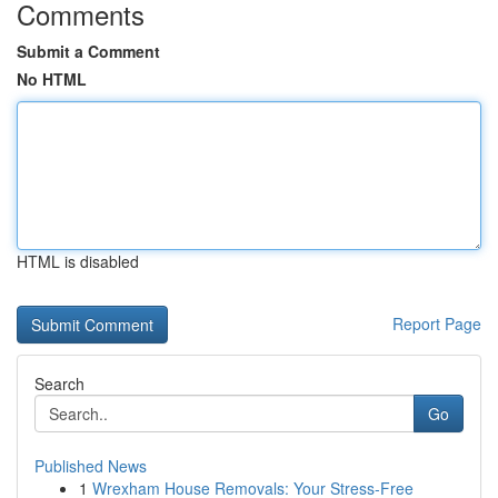
Comments
Submit a Comment
No HTML
HTML is disabled
Report Page
Search
Go
Published News
1
Wrexham House Removals: Your Stress-Free