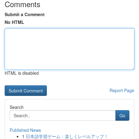
Comments
Submit a Comment
No HTML
HTML is disabled
Report Page
Search
Go
Published News
1
日本語学習ゲーム：楽しくレベルアップ！