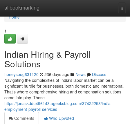
Home
allbookmarking
Togg
navi
Home
1
Indian Hiring & Payroll
Solutions
honeysoog631120
236 days ago
News
Discuss
Navigating the complexities of India's labor market can be a
significant hurdle for businesses, both domestic and international.
That's where comprehensive hiring and compensation solutions
come into play. These
https://jonaskddu496143.ageeksblog.com/37422253/india-
employment-payroll-services
Comments
Who Upvoted