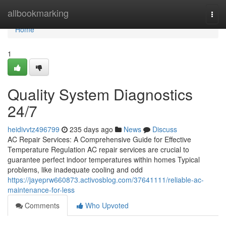
Home
allbookmarking
Togg
navi
Home
1
Quality System Diagnostics
24/7
heidivvtz496799
235 days ago
News
Discuss
AC Repair Services: A Comprehensive Guide for Effective
Temperature Regulation AC repair services are crucial to
guarantee perfect indoor temperatures within homes Typical
problems, like inadequate cooling and odd
https://jayeprw660873.activosblog.com/37641111/reliable-ac-
maintenance-for-less
Comments
Who Upvoted