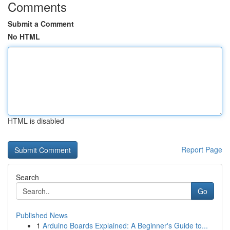
Comments
Submit a Comment
No HTML
HTML is disabled
Report Page
Search
Go
Published News
1
Arduino Boards Explained: A Beginner's Guide to...