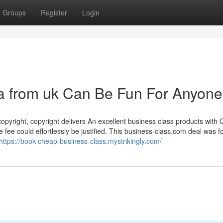
Groups
Register
Login
lia from uk Can Be Fun For Anyone
opyright, copyright delivers An excellent business class products with 
he fee could effortlessly be justified. This business-class.com deal was 
https://book-cheap-business-class.mystrikingly.com/