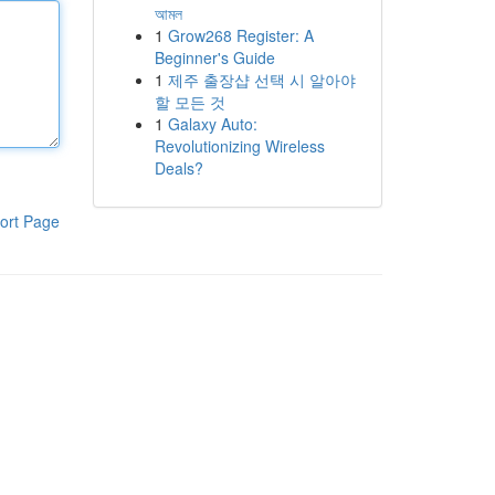
আমল
1
Grow268 Register: A
Beginner's Guide
1
제주 출장샵 선택 시 알아야
할 모든 것
1
Galaxy Auto:
Revolutionizing Wireless
Deals?
ort Page