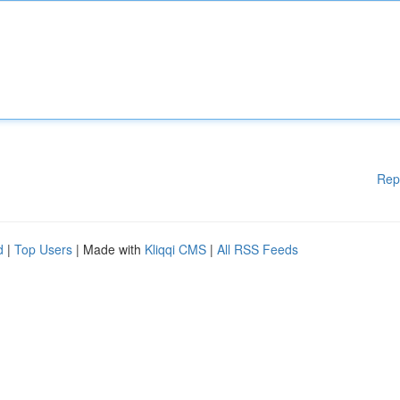
Rep
d
|
Top Users
| Made with
Kliqqi CMS
|
All RSS Feeds