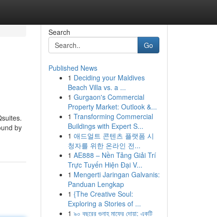
Search
Go
Published News
1
Deciding your Maldives
Beach Villa vs. a ...
1
Gurgaon's Commercial
Property Market: Outlook &...
1
Transforming Commercial
Qsuites.
Buildings with Expert S...
found by
1
애드얼트 콘텐츠 플랫폼 시
청자를 위한 온라인 전...
1
AE888 – Nền Tảng Giải Trí
Trực Tuyến Hiện Đại V...
1
Mengerti Jaringan Galvanis:
Panduan Lengkap
1
{The Creative Soul:
Exploring a Stories of ...
1
৯০ বছরের গুনাহ মাফের দোয়া: একটি