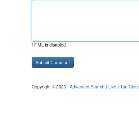
HTML is disabled
Copyright © 2026 |
Advanced Search
|
Live
|
Tag Clou