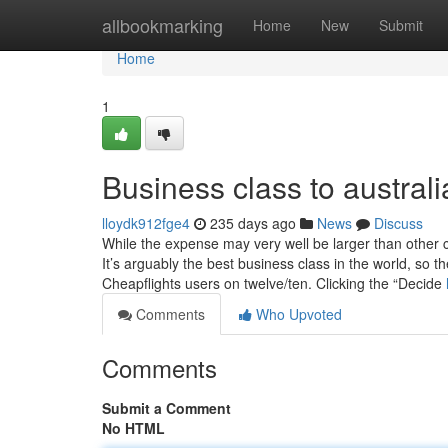
Home
allbookmarking
Home
New
Submit
Home
1
Business class to austra
lloydk912fge4
235 days ago
News
Discuss
While the expense may very well be larger than other c
It’s arguably the best business class in the world, so t
Cheapflights users on twelve/ten. Clicking the “Decide
Comments
Who Upvoted
Comments
Submit a Comment
No HTML