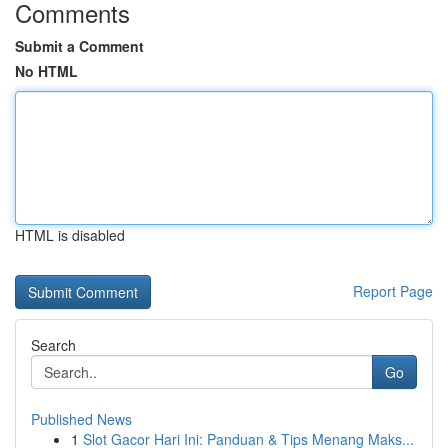
Comments
Submit a Comment
No HTML
HTML is disabled
Report Page
Search
Go
Published News
1
Slot Gacor Hari Ini: Panduan & Tips Menang Maks...