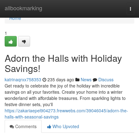
Home
allbookmarking
Togg
navi
Home
1
Adorn the Halls with Holiday
Savings!
katrinaqrxx758353
235 days ago
News
Discuss
Get ready to celebrate the joy of the holiday with incredible
savings on all your favorites. Create your home into a winter
wonderland with affordable treasures. From sparkling lights to
festive dinner sets, you'll
https://zakariaepel904273.frewwebs.com/39046045/adorn-the-
halls-with-seasonal-savings
Comments
Who Upvoted