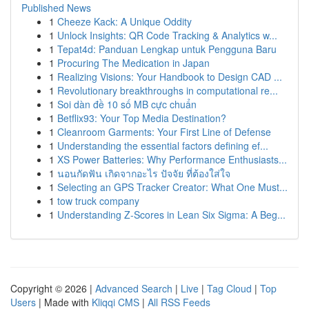
Published News
1
Cheeze Kack: A Unique Oddity
1
Unlock Insights: QR Code Tracking & Analytics w...
1
Tepat4d: Panduan Lengkap untuk Pengguna Baru
1
Procuring The Medication in Japan
1
Realizing Visions: Your Handbook to Design CAD ...
1
Revolutionary breakthroughs in computational re...
1
Soi dàn đề 10 số MB cực chuẩn
1
Betflix93: Your Top Media Destination?
1
Cleanroom Garments: Your First Line of Defense
1
Understanding the essential factors defining ef...
1
XS Power Batteries: Why Performance Enthusiasts...
1
นอนกัดฟัน เกิดจากอะไร ปัจจัย ที่ต้องใส่ใจ
1
Selecting an GPS Tracker Creator: What One Must...
1
tow truck company
1
Understanding Z-Scores in Lean Six Sigma: A Beg...
Copyright © 2026 |
Advanced Search
|
Live
|
Tag Cloud
|
Top
Users
| Made with
Kliqqi CMS
|
All RSS Feeds