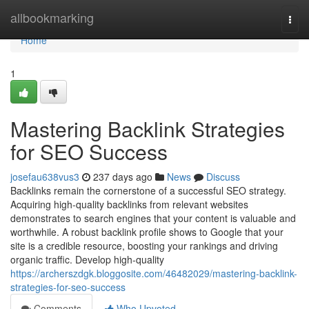
Home
allbookmarking
Togg
navi
Home
1
Mastering Backlink Strategies
for SEO Success
josefau638vus3
237 days ago
News
Discuss
Backlinks remain the cornerstone of a successful SEO strategy.
Acquiring high-quality backlinks from relevant websites
demonstrates to search engines that your content is valuable and
worthwhile. A robust backlink profile shows to Google that your
site is a credible resource, boosting your rankings and driving
organic traffic. Develop high-quality
https://archerszdgk.bloggosite.com/46482029/mastering-backlink-
strategies-for-seo-success
Comments
Who Upvoted