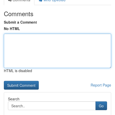
Comments
Submit a Comment
No HTML
HTML is disabled
Report Page
Search
Go