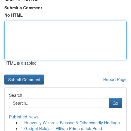
Submit a Comment
No HTML
HTML is disabled
Report Page
Search
Go
Published News
1
Heavenly Wizards: Blessed & Otherworldly Heritage
1
Gadget Belajar : Pilihan Prima untuk Pend...