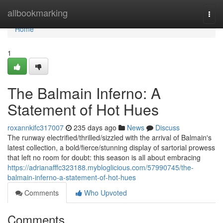
Home
allbookmarking
Togg
navi
Home
1
The Balmain Inferno: A
Statement of Hot Hues
roxannkifc317007
235 days ago
News
Discuss
The runway electrified/thrilled/sizzled with the arrival of Balmain's
latest collection, a bold/fierce/stunning display of sartorial prowess
that left no room for doubt: this season is all about embracing
https://adrianafffc323188.mybloglicious.com/57990745/the-
balmain-inferno-a-statement-of-hot-hues
Comments
Who Upvoted
Comments