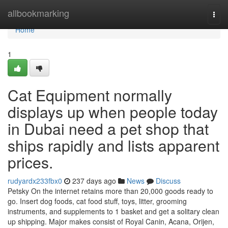
Home
allbookmarking
Togg
navi
Home
1
Cat Equipment normally
displays up when people today
in Dubai need a pet shop that
ships rapidly and lists apparent
prices.
rudyardx233fbx0
237 days ago
News
Discuss
Petsky On the internet retains more than 20,000 goods ready to
go. Insert dog foods, cat food stuff, toys, litter, grooming
instruments, and supplements to 1 basket and get a solitary clean
up shipping. Major makes consist of Royal Canin, Acana, Orijen,