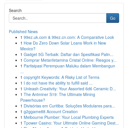
Search
Go
Published News
1
99ez.uk.com & 99ez.cn.com: A Comparative Look
1
How Do Zero Down Solar Loans Work in New
Mexico?
1
Gadget 5G Terbaik: Daftar dan Spesifikasi Palin...
1
Comprar Metanfetamina Cristal Online: Riesgos y...
1
Partisipasi Perempuan Maluku dalam Membangun
...
1
copyright Keywords: A Risky List of Terms
1
I do not have the ability to fulfill said ...
1
Unleash Creativity: Your Assorted 6d6 Ceramic D...
1
The Antminer S19: The Ultimate Mining
Powerhouse?
1
Divisórias em Curitiba: Soluções Modulares para...
1
g2ggame88 Account Creation
1
Melbourne Plumber: Your Local Plumbing Experts
1
Tpower Casino: Your Ultimate Online Gaming Dest...