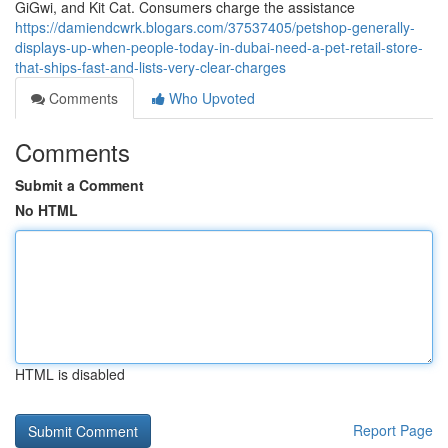
GiGwi, and Kit Cat. Consumers charge the assistance
https://damiendcwrk.blogars.com/37537405/petshop-generally-
displays-up-when-people-today-in-dubai-need-a-pet-retail-store-
that-ships-fast-and-lists-very-clear-charges
Comments
Who Upvoted
Comments
Submit a Comment
No HTML
HTML is disabled
Report Page