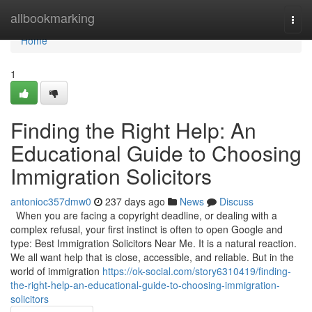
Home
allbookmarking
Togg
navi
Home
1
Finding the Right Help: An
Educational Guide to Choosing
Immigration Solicitors
antonioc357dmw0
237 days ago
News
Discuss
When you are facing a copyright deadline, or dealing with a
complex refusal, your first instinct is often to open Google and
type: Best Immigration Solicitors Near Me. It is a natural reaction.
We all want help that is close, accessible, and reliable. But in the
world of immigration
https://ok-social.com/story6310419/finding-
the-right-help-an-educational-guide-to-choosing-immigration-
solicitors