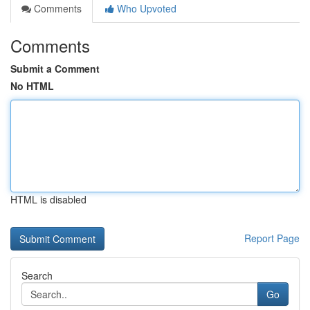
Comments
Who Upvoted
Comments
Submit a Comment
No HTML
HTML is disabled
Report Page
Search
Go