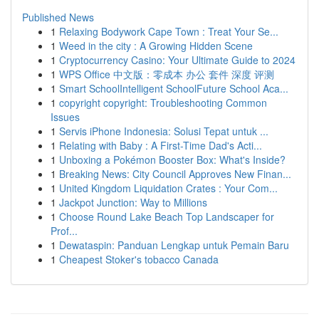
Published News
1
Relaxing Bodywork Cape Town : Treat Your Se...
1
Weed in the city : A Growing Hidden Scene
1
Cryptocurrency Casino: Your Ultimate Guide to 2024
1
WPS Office 中文版：零成本 办公 套件 深度 评测
1
Smart SchoolIntelligent SchoolFuture School Aca...
1
copyright copyright: Troubleshooting Common
Issues
1
Servis iPhone Indonesia: Solusi Tepat untuk ...
1
Relating with Baby : A First-Time Dad's Acti...
1
Unboxing a Pokémon Booster Box: What's Inside?
1
Breaking News: City Council Approves New Finan...
1
United Kingdom Liquidation Crates : Your Com...
1
Jackpot Junction: Way to Millions
1
Choose Round Lake Beach Top Landscaper for
Prof...
1
Dewataspin: Panduan Lengkap untuk Pemain Baru
1
Cheapest Stoker's tobacco Canada