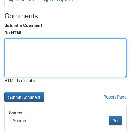
Comments
Submit a Comment
No HTML
HTML is disabled
Report Page
Search
Go