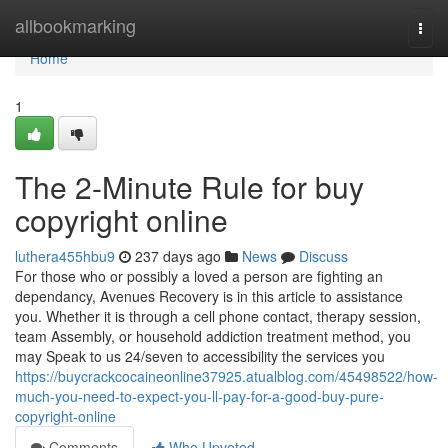
Home
allbookmarking
Togg
navi
Home
1
The 2-Minute Rule for buy
copyright online
luthera455hbu9
237 days ago
News
Discuss
For those who or possibly a loved a person are fighting an
dependancy, Avenues Recovery is in this article to assistance
you. Whether it is through a cell phone contact, therapy session,
team Assembly, or household addiction treatment method, you
may Speak to us 24/seven to accessibility the services you
https://buycrackcocaineonline37925.atualblog.com/45498522/how-
much-you-need-to-expect-you-ll-pay-for-a-good-buy-pure-
copyright-online
Comments
Who Upvoted