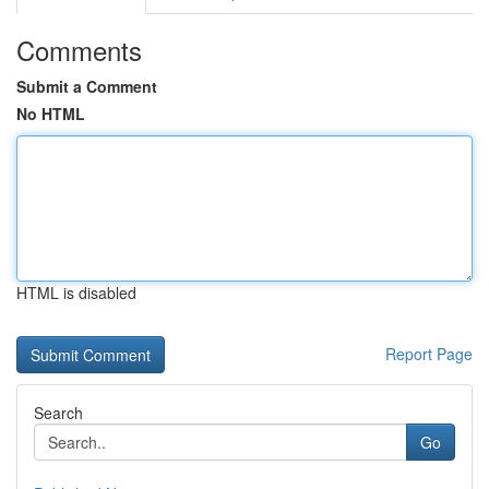
Comments
Submit a Comment
No HTML
HTML is disabled
Report Page
Search
Go