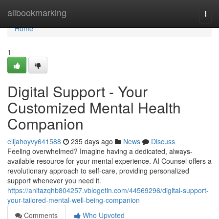
Home
allbookmarking
Togg
navi
Home
1
Digital Support - Your
Customized Mental Health
Companion
elijahoyvy641588
235 days ago
News
Discuss
Feeling overwhelmed? Imagine having a dedicated, always-
available resource for your mental experience. AI Counsel offers a
revolutionary approach to self-care, providing personalized
support whenever you need it.
https://anitazqhb804257.vblogetin.com/44569296/digital-support-
your-tailored-mental-well-being-companion
Comments
Who Upvoted