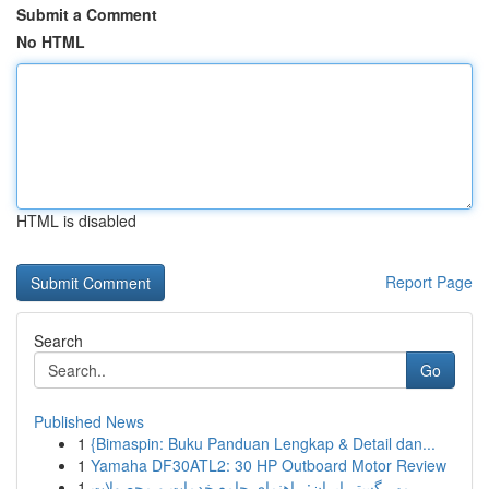
Submit a Comment
No HTML
HTML is disabled
Report Page
Search
Go
Published News
1
{Bimaspin: Buku Panduan Lengkap & Detail dan...
1
Yamaha DF30ATL2: 30 HP Outboard Motor Review
1
مهر گستر ایران: راهنمای جامع خدمات و محصولات