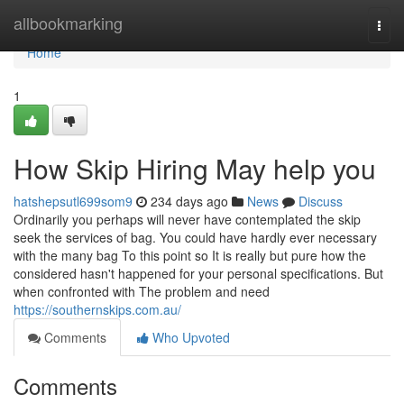
Home
allbookmarking
Togg
navi
Home
1
How Skip Hiring May help you
hatshepsutl699som9
234 days ago
News
Discuss
Ordinarily you perhaps will never have contemplated the skip
seek the services of bag. You could have hardly ever necessary
with the many bag To this point so It is really but pure how the
considered hasn't happened for your personal specifications. But
when confronted with The problem and need
https://southernskips.com.au/
Comments
Who Upvoted
Comments