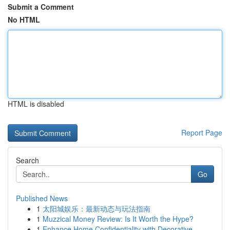
Submit a Comment
No HTML
HTML is disabled
Report Page
Search
Go
Published News
1
太阳城娱乐：最新动态与玩法指南
1
Muzzical Money Review: Is It Worth the Hype?
1
Enhance Home Confidentiality with Decorative...