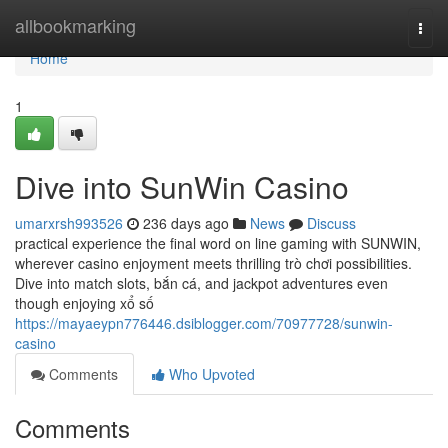
Home
allbookmarking
Togg
navi
Home
1
Dive into SunWin Casino
umarxrsh993526
236 days ago
News
Discuss
practical experience the final word on line gaming with SUNWIN,
wherever casino enjoyment meets thrilling trò chơi possibilities.
Dive into match slots, bắn cá, and jackpot adventures even
though enjoying xổ số
https://mayaeypn776446.dsiblogger.com/70977728/sunwin-
casino
Comments
Who Upvoted
Comments