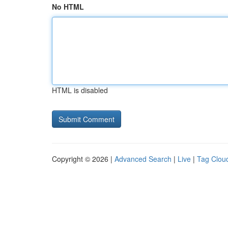
No HTML
HTML is disabled
Copyright © 2026 |
Advanced Search
|
Live
|
Tag Clou