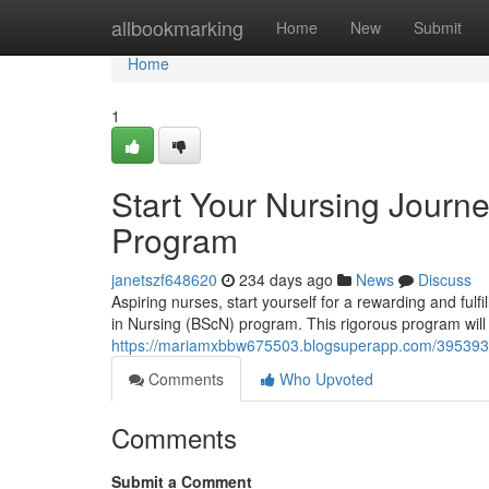
Home
allbookmarking
Home
New
Submit
Home
1
Start Your Nursing Journe
Program
janetszf648620
234 days ago
News
Discuss
Aspiring nurses, start yourself for a rewarding and fulf
in Nursing (BScN) program. This rigorous program will 
https://mariamxbbw675503.blogsuperapp.com/39539325
Comments
Who Upvoted
Comments
Submit a Comment