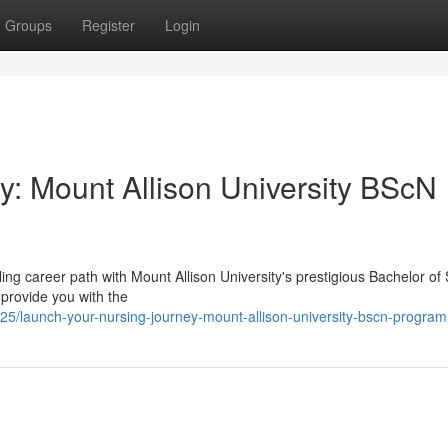
Groups
Register
Login
y: Mount Allison University BScN
illing career path with Mount Allison University's prestigious Bachelor of
provide you with the
/launch-your-nursing-journey-mount-allison-university-bscn-program