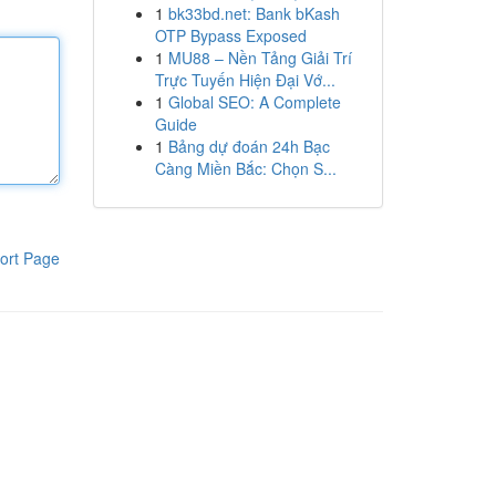
1
bk33bd.net: Bank bKash
OTP Bypass Exposed
1
MU88 – Nền Tảng Giải Trí
Trực Tuyến Hiện Đại Vớ...
1
Global SEO: A Complete
Guide
1
Bảng dự đoán 24h Bạc
Càng Miền Bắc: Chọn S...
ort Page