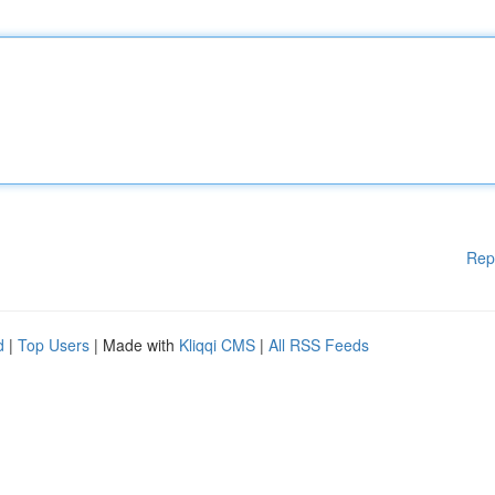
Rep
d
|
Top Users
| Made with
Kliqqi CMS
|
All RSS Feeds