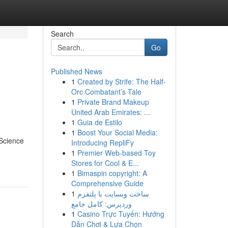
Search
Go
Published News
1
Created by Strife: The Half-
Orc Combatant’s Tale
1
Private Brand Makeup
United Arab Emirates: ...
1
Guia de Estilo
1
Boost Your Social Media:
 Science
Introducing RepliFy
1
Premier Web-based Toy
Stores for Cool & E...
1
Bimaspin copyright: A
Comprehensive Guide
1
ساخت وبسایت با پلتفرم
وردپرس: کامل جامع
1
Casino Trực Tuyến: Hướng
Dẫn Chơi & Lựa Chọn