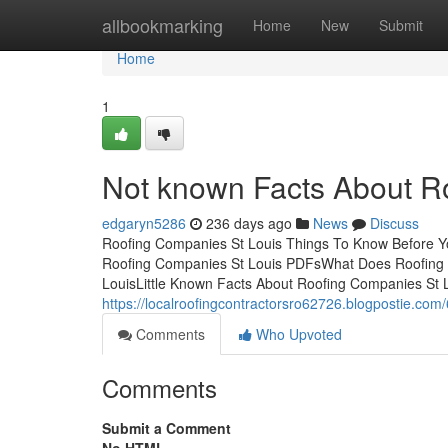
Home
allbookmarking
Home
New
Submit
Home
1
Not known Facts About R
edgaryn5286
236 days ago
News
Discuss
Roofing Companies St Louis Things To Know Before Y
Roofing Companies St Louis PDFsWhat Does Roofing 
LouisLittle Known Facts About Roofing Companies St
https://localroofingcontractorsro62726.blogpostie.com
Comments
Who Upvoted
Comments
Submit a Comment