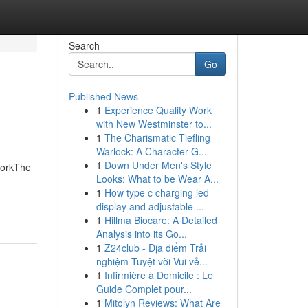
Search
Go
Published News
1
Experience Quality Work
with New Westminster to...
1
The Charismatic Tiefling
Warlock: A Character G...
1
Down Under Men's Style
WorkThe
Looks: What to be Wear A...
1
How type c charging led
display and adjustable ...
1
Hillma Biocare: A Detailed
Analysis into its Go...
1
Z24club - Địa điểm Trải
nghiệm Tuyệt vời Vui vẻ...
1
Infirmière à Domicile : Le
Guide Complet pour...
1
Mitolyn Reviews: What Are