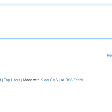
Rep
d
|
Top Users
| Made with
Kliqqi CMS
|
All RSS Feeds