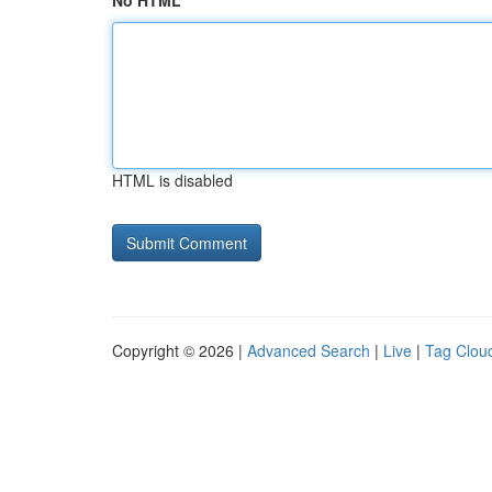
No HTML
HTML is disabled
Copyright © 2026 |
Advanced Search
|
Live
|
Tag Clou