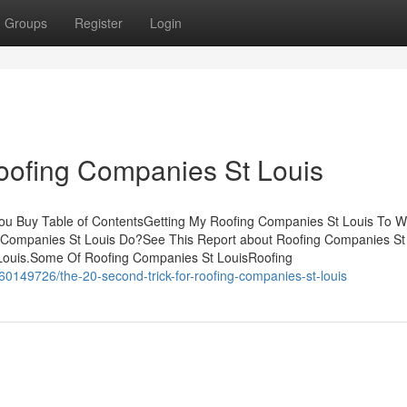
Groups
Register
Login
oofing Companies St Louis
ou Buy Table of ContentsGetting My Roofing Companies St Louis To 
Companies St Louis Do?See This Report about Roofing Companies St
 Louis.Some Of Roofing Companies St LouisRoofing
/60149726/the-20-second-trick-for-roofing-companies-st-louis