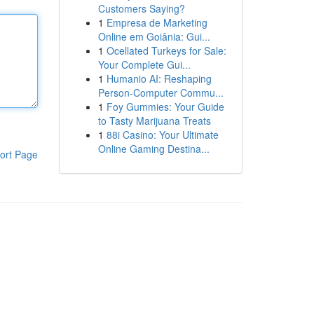
Customers Saying?
1
Empresa de Marketing
Online em Goiânia: Gui...
1
Ocellated Turkeys for Sale:
Your Complete Gui...
1
Humanio AI: Reshaping
Person-Computer Commu...
1
Foy Gummies: Your Guide
to Tasty Marijuana Treats
1
88i Casino: Your Ultimate
Online Gaming Destina...
ort Page