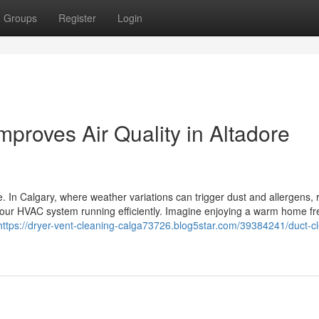
Groups
Register
Login
mproves Air Quality in Altadore
. In Calgary, where weather variations can trigger dust and allergens, 
your HVAC system running efficiently. Imagine enjoying a warm home fr
https://dryer-vent-cleaning-calga73726.blog5star.com/39384241/duct-c