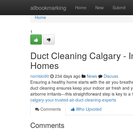
Home
allbookmarking
Home
New
Submit
Home
1
Duct Cleaning Calgary - I
Homes
norrislo90
234 days ago
News
Discuss
Ensuring a healthy home starts with the air you breathe
duct cleaning ensures keep your indoor air fresh and 
airborne irritants—this straightforward step is key to a
calgary-your-trusted-air-duct-cleaning-experts
Comments
Who Upvoted
Comments