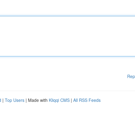
Rep
d
|
Top Users
| Made with
Kliqqi CMS
|
All RSS Feeds