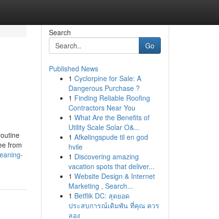
Search
Go
Published News
1
Cyclorpine for Sale: A
Dangerous Purchase ?
1
Finding Reliable Roofing
Contractors Near You
1
What Are the Benefits of
Utility Scale Solar O&...
routine
1
Afkølingspude til en god
ee from
hvile
leaning-
1
Discovering amazing
vacation spots that deliver...
1
Website Design & Internet
Marketing , Search...
1
Betflik DC: สุดยอด
ประสบการณ์เดิมพัน ที่คุณ ควร
ลอง