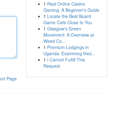
1
Real Online Casino
Gaming: A Beginner's Guide
1
Locate the Best Board
Game Cafe Close to You
1
Glasgow's Green
Movement: A Overview at
Weed Co...
1
Premium Lodgings in
Uganda: Examining thes...
1
I Cannot Fulfill This
Request
ort Page