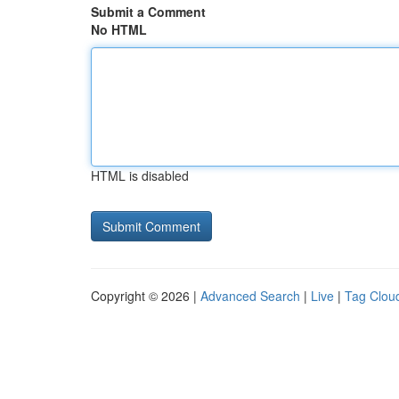
Submit a Comment
No HTML
HTML is disabled
Copyright © 2026 |
Advanced Search
|
Live
|
Tag Clou