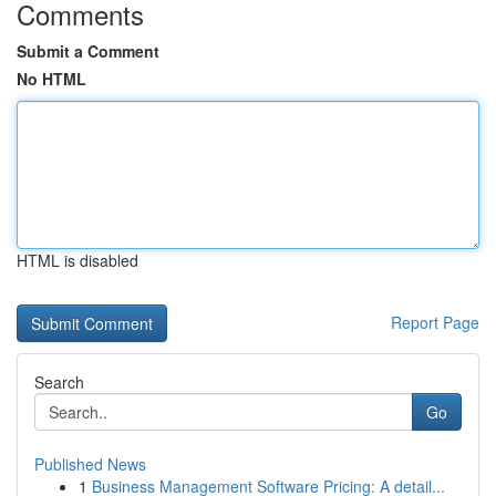
Comments
Submit a Comment
No HTML
HTML is disabled
Report Page
Search
Go
Published News
1
Business Management Software Pricing: A detail...