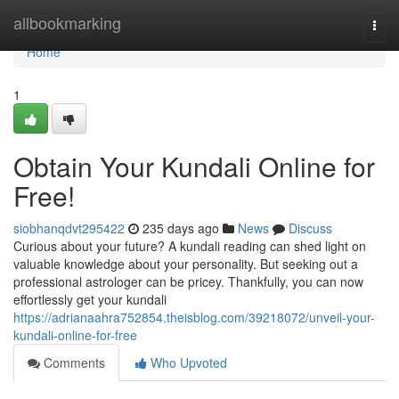
Home
allbookmarking
Togg
navi
Home
1
Obtain Your Kundali Online for
Free!
siobhanqdvt295422
235 days ago
News
Discuss
Curious about your future? A kundali reading can shed light on
valuable knowledge about your personality. But seeking out a
professional astrologer can be pricey. Thankfully, you can now
effortlessly get your kundali
https://adrianaahra752854.theisblog.com/39218072/unveil-your-
kundali-online-for-free
Comments
Who Upvoted