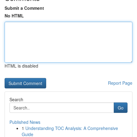
Submit a Comment
No HTML
HTML is disabled
Report Page
Search
Go
Published News
1
Understanding TOC Analysis: A Comprehensive
Guide