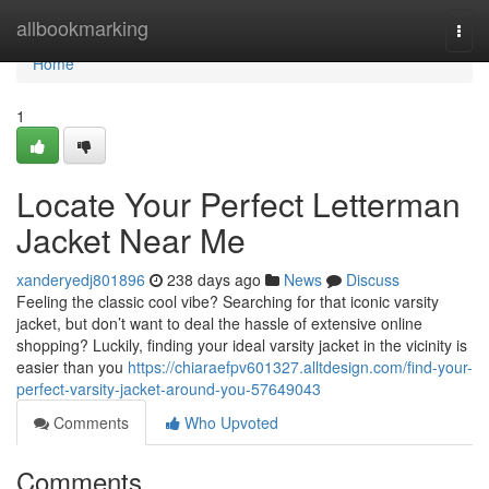
Home
allbookmarking
Togg
navi
Home
1
Locate Your Perfect Letterman
Jacket Near Me
xanderyedj801896
238 days ago
News
Discuss
Feeling the classic cool vibe? Searching for that iconic varsity
jacket, but don’t want to deal the hassle of extensive online
shopping? Luckily, finding your ideal varsity jacket in the vicinity is
easier than you
https://chiaraefpv601327.alltdesign.com/find-your-
perfect-varsity-jacket-around-you-57649043
Comments
Who Upvoted
Comments