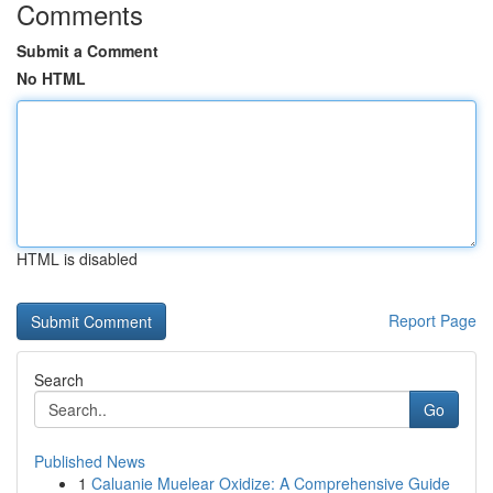
Comments
Submit a Comment
No HTML
HTML is disabled
Report Page
Search
Go
Published News
1
Caluanie Muelear Oxidize: A Comprehensive Guide