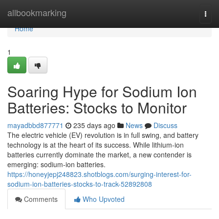
Home
allbookmarking
Togg
navi
Home
1
Soaring Hype for Sodium Ion
Batteries: Stocks to Monitor
mayadbbd877771
235 days ago
News
Discuss
The electric vehicle (EV) revolution is in full swing, and battery
technology is at the heart of its success. While lithium-ion
batteries currently dominate the market, a new contender is
emerging: sodium-ion batteries.
https://honeyjepj248823.shotblogs.com/surging-interest-for-
sodium-ion-batteries-stocks-to-track-52892808
Comments
Who Upvoted