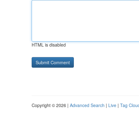
HTML is disabled
Copyright © 2026 |
Advanced Search
|
Live
|
Tag Clou