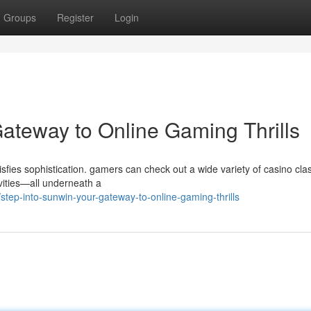
Groups
Register
Login
Gateway to Online Gaming Thrills
ies sophistication. gamers can check out a wide variety of casino clas
ivities—all underneath a
tep-into-sunwin-your-gateway-to-online-gaming-thrills