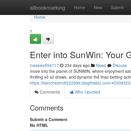
Home
allbookmarking
Home
New
Submit
Home
1
Enter into SunWin: Your 
ineseisv594717
234 days ago
News
Discuss
move into the planet of SUNWIN, where enjoyment satisf
thrilling xổ số draws, and dynamic thể thao betting act
https://blanchedmdf222999.blogthisbiz.com/45309323/s
Comments
Who Upvoted
Comments
Submit a Comment
No HTML