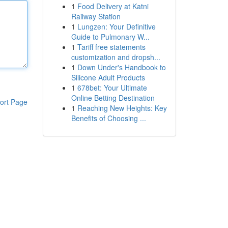
1
Food Delivery at Katni
Railway Station
1
Lungzen: Your Definitive
Guide to Pulmonary W...
1
Tariff free statements
customization and dropsh...
1
Down Under's Handbook to
Silicone Adult Products
1
678bet: Your Ultimate
Online Betting Destination
ort Page
1
Reaching New Heights: Key
Benefits of Choosing ...