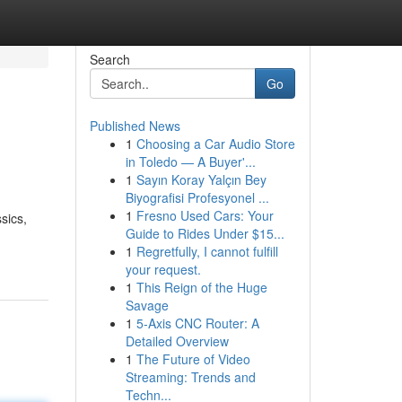
Search
Go
Published News
1
Choosing a Car Audio Store
in Toledo — A Buyer'...
1
Sayın Koray Yalçın Bey
Biyografisi Profesyonel ...
1
Fresno Used Cars: Your
sics,
Guide to Rides Under $15...
1
Regretfully, I cannot fulfill
your request.
1
This Reign of the Huge
Savage
1
5-Axis CNC Router: A
Detailed Overview
1
The Future of Video
Streaming: Trends and
Techn...