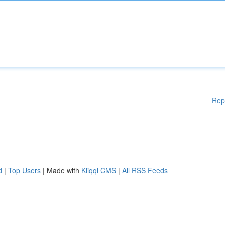
Rep
d
|
Top Users
| Made with
Kliqqi CMS
|
All RSS Feeds