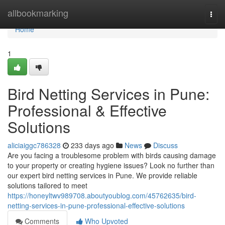
Home
allbookmarking
Togg
navi
Home
1
Bird Netting Services in Pune:
Professional & Effective
Solutions
aliciaiggc786328
233 days ago
News
Discuss
Are you facing a troublesome problem with birds causing damage
to your property or creating hygiene issues? Look no further than
our expert bird netting services in Pune. We provide reliable
solutions tailored to meet
https://honeyltwv989708.aboutyoublog.com/45762635/bird-
netting-services-in-pune-professional-effective-solutions
Comments
Who Upvoted