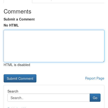
Comments
Submit a Comment
No HTML
HTML is disabled
Report Page
Search
Go