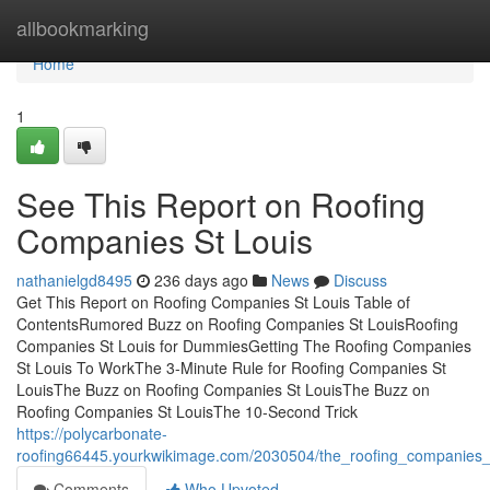
Home
allbookmarking
Home
1
See This Report on Roofing
Companies St Louis
nathanielgd8495
236 days ago
News
Discuss
Get This Report on Roofing Companies St Louis Table of
ContentsRumored Buzz on Roofing Companies St LouisRoofing
Companies St Louis for DummiesGetting The Roofing Companies
St Louis To WorkThe 3-Minute Rule for Roofing Companies St
LouisThe Buzz on Roofing Companies St LouisThe Buzz on
Roofing Companies St LouisThe 10-Second Trick
https://polycarbonate-
roofing66445.yourkwikimage.com/2030504/the_roofing_companies_
Comments
Who Upvoted