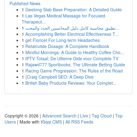
Published News
1
Geelong Slab Base Preparation: A Detailed Guide
1
Las Vegas Medical Massage for Focused
Therapeut...
1
تطبيق محاسبة كامل دليل المحاسبين الجدد والمحت...
1
Accomplishing Better Electrical Effectiveness T...
1
get Fioricet For Long-term Headaches
1
Retatrutide Dosage: A Complete Handbook
1
Mindful Mornings: A Guide to Healthy Coffee Cho...
1
IPTV Totaal: De Ultieme Gids voor Complete TV
1
Rajawd777 Sportbooks: The Ultimate Betting Guide
1
Racing Game Progression: The Rules of the Road
1
{Craig Campbell SEO: A Deep Dive
1
British Baby Products Reviews: Your Complet...
Copyright © 2026 |
Advanced Search
|
Live
|
Tag Cloud
|
Top
Users
| Made with
Kliqqi CMS
|
All RSS Feeds