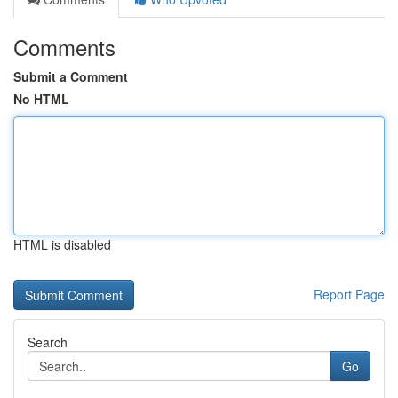
Comments
Submit a Comment
No HTML
HTML is disabled
Report Page
Search
Go