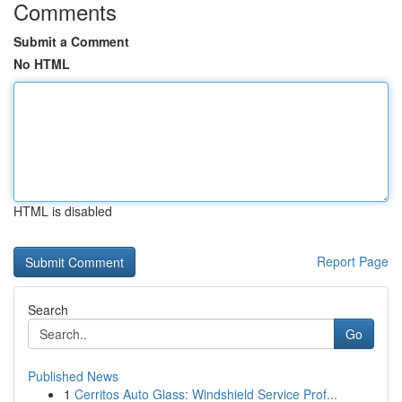
Comments
Submit a Comment
No HTML
HTML is disabled
Report Page
Search
Go
Published News
1
Cerritos Auto Glass: Windshield Service Prof...