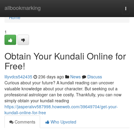
Home
allbookmarking
Togg
navi
Home
1
Obtain Your Kundali Online for
Free!
lilyvdcs542435
236 days ago
News
Discuss
Curious about your future? A kundali reading can uncover
valuable knowledge about your character. But seeking out a
professional astrologer can be costly. Thankfully, you can now
simply obtain your kundali reading
https://jasperalvv587998.howeweb.com/39649704/get-your-
kundali-online-for-free
Comments
Who Upvoted