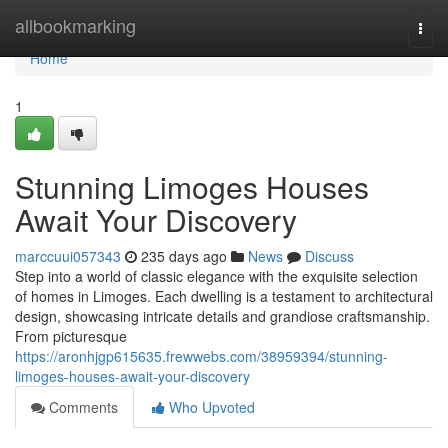
Home
allbookmarking
Togg
navi
Home
1
Stunning Limoges Houses
Await Your Discovery
marccuui057343
235 days ago
News
Discuss
Step into a world of classic elegance with the exquisite selection
of homes in Limoges. Each dwelling is a testament to architectural
design, showcasing intricate details and grandiose craftsmanship.
From picturesque
https://aronhjgp615635.frewwebs.com/38959394/stunning-
limoges-houses-await-your-discovery
Comments
Who Upvoted