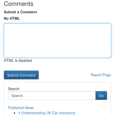
Comments
Submit a Comment
No HTML
HTML is disabled
Report Page
Search
Go
Published News
1
Understanding UK Car Insurance